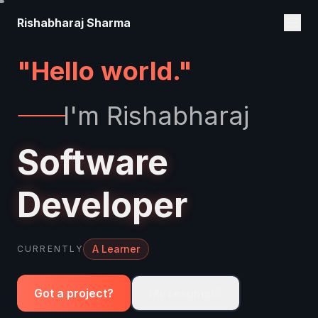
Rishabharaj Sharma
I'm Rishabharaj
Software
Developer
An Explorer
CURRENTLY
Got a project?
My resume